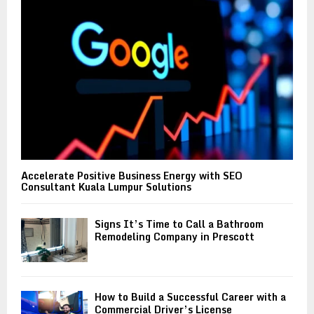
:
C
H
Accelerate Positive Business Energy with SEO
Consultant Kuala Lumpur Solutions
Signs It’s Time to Call a Bathroom
Remodeling Company in Prescott
How to Build a Successful Career with a
Commercial Driver’s License