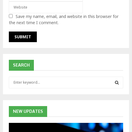
Save my name, email, and website in this browser for
the next time I comment.
SEARCH
S
e
a
S
r
c
E
h
NEW UPDATES
f
A
o
r
R