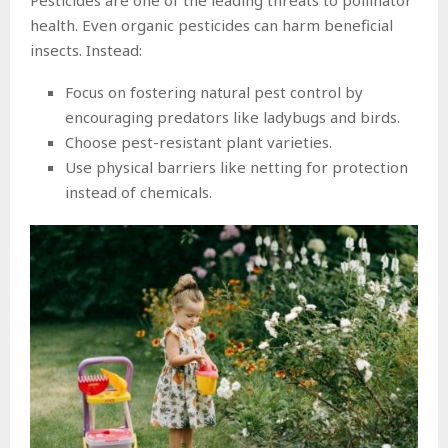
health. Even organic pesticides can harm beneficial
insects. Instead:
Focus on fostering natural pest control by
encouraging predators like ladybugs and birds.
Choose pest-resistant plant varieties.
Use physical barriers like netting for protection
instead of chemicals.