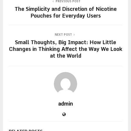
PREVIOUS POST
The Simplicity and Discretion of Nicotine
Pouches for Everyday Users
NEXT POST
Small Thoughts, Big Impact: How Little
Changes in Thinking Affect the Way We Look
at the World
admin