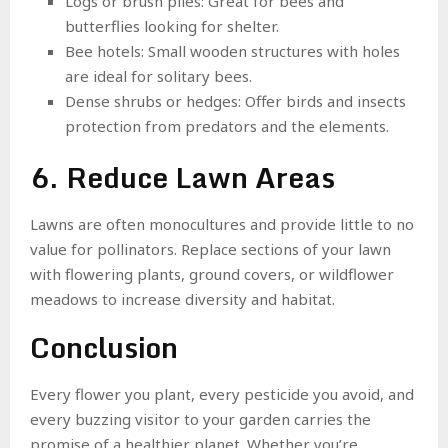
Logs or brush piles: Great for bees and
butterflies looking for shelter.
Bee hotels: Small wooden structures with holes
are ideal for solitary bees.
Dense shrubs or hedges: Offer birds and insects
protection from predators and the elements.
6. Reduce Lawn Areas
Lawns are often monocultures and provide little to no
value for pollinators. Replace sections of your lawn
with flowering plants, ground covers, or wildflower
meadows to increase diversity and habitat.
Conclusion
Every flower you plant, every pesticide you avoid, and
every buzzing visitor to your garden carries the
promise of a healthier planet. Whether you’re