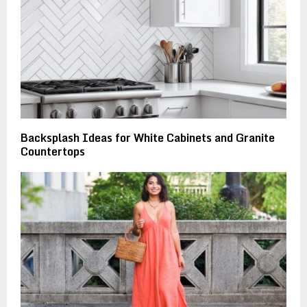
Backsplash Ideas for White Cabinets and Granite
Countertops