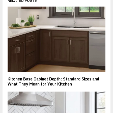
RELATED POSTS
Kitchen Base Cabinet Depth: Standard Sizes and
What They Mean for Your Kitchen