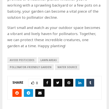
working with a sprawling backyard or a few pots on a
balcony, your garden can become a vital piece of the
solution to pollinator decline.
Start small and watch as your outdoor space becomes
a vibrant and lively haven for pollinators. Together,
we can protect these incredible creatures, one
garden at a time. Happy planting!
AVOID PESTICIDES
LAWN AREAS
POLLINATOR-FRIENDLY GARDEN
WATER SOURCE
SHARE
0