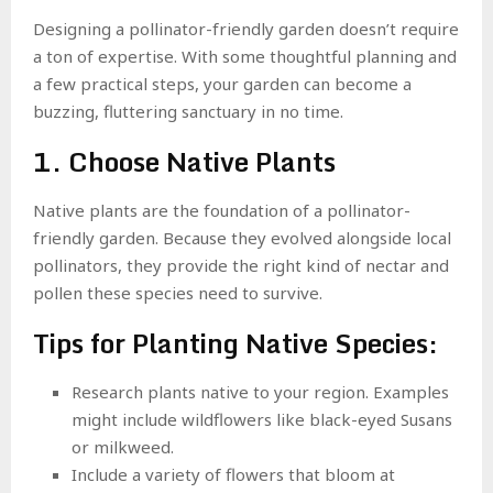
Designing a pollinator-friendly garden doesn’t require
a ton of expertise. With some thoughtful planning and
a few practical steps, your garden can become a
buzzing, fluttering sanctuary in no time.
1. Choose Native Plants
Native plants are the foundation of a pollinator-
friendly garden. Because they evolved alongside local
pollinators, they provide the right kind of nectar and
pollen these species need to survive.
Tips for Planting Native Species:
Research plants native to your region. Examples
might include wildflowers like black-eyed Susans
or milkweed.
Include a variety of flowers that bloom at