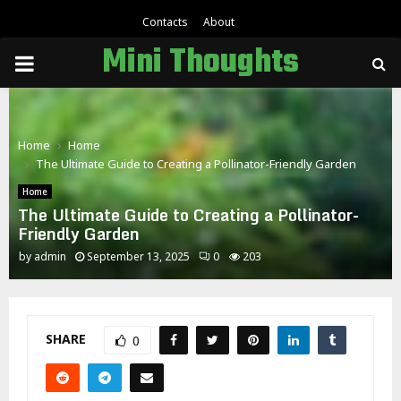
Contacts
About
Mini Thoughts
PRIMARY
MENU
Home
Home
The Ultimate Guide to Creating a Pollinator-Friendly Garden
Home
The Ultimate Guide to Creating a Pollinator-
Friendly Garden
by
admin
September 13, 2025
0
203
SHARE
0