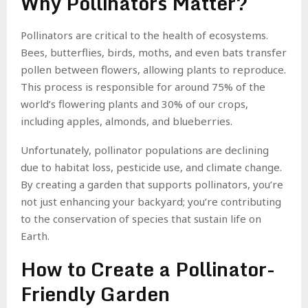
Why Pollinators Matter?
Pollinators are critical to the health of ecosystems.
Bees, butterflies, birds, moths, and even bats transfer
pollen between flowers, allowing plants to reproduce.
This process is responsible for around 75% of the
world’s flowering plants and 30% of our crops,
including apples, almonds, and blueberries.
Unfortunately, pollinator populations are declining
due to habitat loss, pesticide use, and climate change.
By creating a garden that supports pollinators, you’re
not just enhancing your backyard; you’re contributing
to the conservation of species that sustain life on
Earth.
How to Create a Pollinator-
Friendly Garden