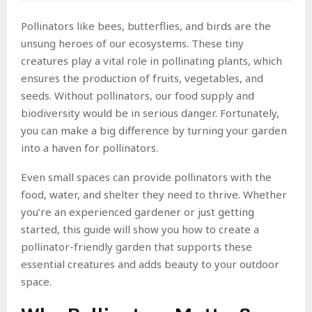
Pollinators like bees, butterflies, and birds are the
unsung heroes of our ecosystems. These tiny
creatures play a vital role in pollinating plants, which
ensures the production of fruits, vegetables, and
seeds. Without pollinators, our food supply and
biodiversity would be in serious danger. Fortunately,
you can make a big difference by turning your garden
into a haven for pollinators.
Even small spaces can provide pollinators with the
food, water, and shelter they need to thrive. Whether
you’re an experienced gardener or just getting
started, this guide will show you how to create a
pollinator-friendly garden that supports these
essential creatures and adds beauty to your outdoor
space.