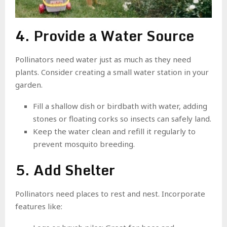
4. Provide a Water Source
Pollinators need water just as much as they need
plants. Consider creating a small water station in your
garden.
Fill a shallow dish or birdbath with water, adding
stones or floating corks so insects can safely land.
Keep the water clean and refill it regularly to
prevent mosquito breeding.
5. Add Shelter
Pollinators need places to rest and nest. Incorporate
features like: