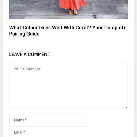
What Colour Goes Well With Coral? Your Complete
Pairing Guide
LEAVE A COMMENT