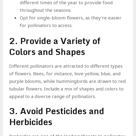
different times of the year to provide food
throughout the seasons.
Opt for single-bloom flowers, as they’re easier
for pollinators to access.
2. Provide a Variety of
Colors and Shapes
Different pollinators are attracted to different types
of flowers. Bees, for instance, love yellow, blue, and
purple blooms, while hummingbirds are drawn to red
tubular flowers. Include a mix of shapes and colors to
appeal to a diverse range of pollinators.
3. Avoid Pesticides and
Herbicides
Pesticides are one of the leading threats to pollinator