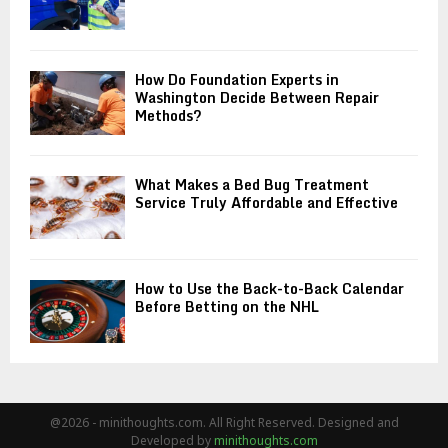
How Do Foundation Experts in
Washington Decide Between Repair
Methods?
What Makes a Bed Bug Treatment
Service Truly Affordable and Effective
How to Use the Back-to-Back Calendar
Before Betting on the NHL
@2026 - minithoughts.com. All Right Reserved. Designed and
Developed by
minithoughts.com