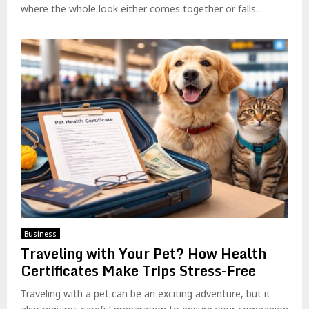
where the whole look either comes together or falls...
Business
Traveling with Your Pet? How Health
Certificates Make Trips Stress-Free
Traveling with a pet can be an exciting adventure, but it