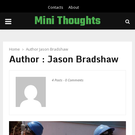
Contacts
About
Mini Thoughts
PRIMARY
MENU
Home
Author
Jason Bradshaw
Author :
Jason Bradshaw
4 Posts
-
0 Comments