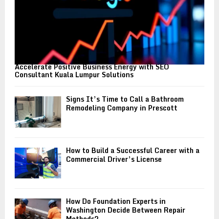
Accelerate Positive Business Energy with SEO
Consultant Kuala Lumpur Solutions
Signs It’s Time to Call a Bathroom
Remodeling Company in Prescott
How to Build a Successful Career with a
Commercial Driver’s License
How Do Foundation Experts in
Washington Decide Between Repair
Methods?