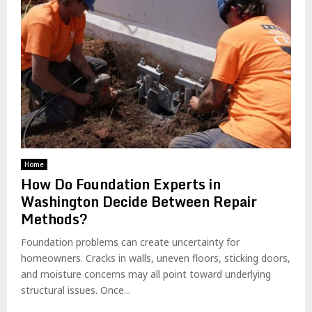
Home
How Do Foundation Experts in
Washington Decide Between Repair
Methods?
Foundation problems can create uncertainty for
homeowners. Cracks in walls, uneven floors, sticking doors,
and moisture concerns may all point toward underlying
structural issues. Once...