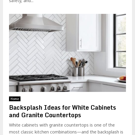
safety, and...
Home
Backsplash Ideas for White Cabinets
and Granite Countertops
White cabinets with granite countertops is one of the
most classic kitchen combinations—and the backsplash is