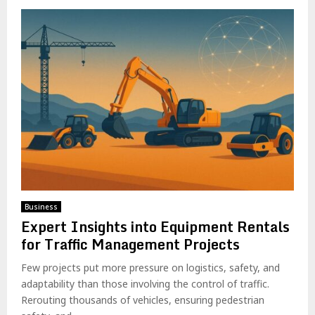
Business
Expert Insights into Equipment Rentals
for Traffic Management Projects
Few projects put more pressure on logistics, safety, and
adaptability than those involving the control of traffic.
Rerouting thousands of vehicles, ensuring pedestrian