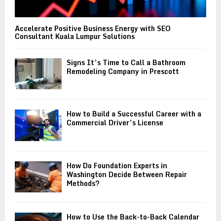
Accelerate Positive Business Energy with SEO
Consultant Kuala Lumpur Solutions
Signs It’s Time to Call a Bathroom
Remodeling Company in Prescott
How to Build a Successful Career with a
Commercial Driver’s License
How Do Foundation Experts in
Washington Decide Between Repair
Methods?
How to Use the Back-to-Back Calendar