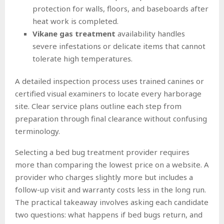
protection for walls, floors, and baseboards after
heat work is completed.
Vikane gas treatment
availability handles
severe infestations or delicate items that cannot
tolerate high temperatures.
A detailed inspection process uses trained canines or
certified visual examiners to locate every harborage
site. Clear service plans outline each step from
preparation through final clearance without confusing
terminology.
Selecting a bed bug treatment provider requires
more than comparing the lowest price on a website. A
provider who charges slightly more but includes a
follow-up visit and warranty costs less in the long run.
The practical takeaway involves asking each candidate
two questions: what happens if bed bugs return, and