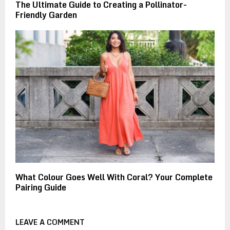
The Ultimate Guide to Creating a Pollinator-
Friendly Garden
What Colour Goes Well With Coral? Your Complete
Pairing Guide
LEAVE A COMMENT