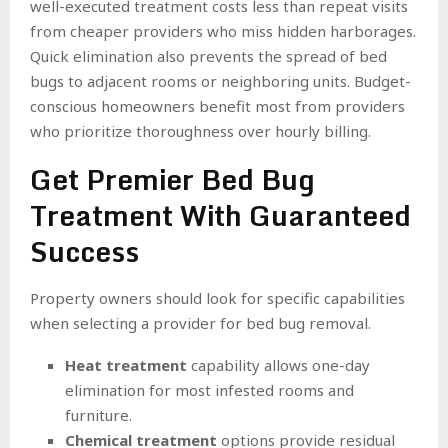
well-executed treatment costs less than repeat visits
from cheaper providers who miss hidden harborages.
Quick elimination also prevents the spread of bed
bugs to adjacent rooms or neighboring units. Budget-
conscious homeowners benefit most from providers
who prioritize thoroughness over hourly billing.
Get Premier Bed Bug
Treatment With Guaranteed
Success
Property owners should look for specific capabilities
when selecting a provider for bed bug removal.
Heat treatment
capability allows one-day
elimination for most infested rooms and
furniture.
Chemical treatment
options provide residual