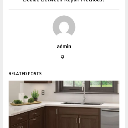
admin
RELATED POSTS