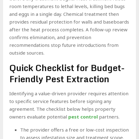
room temperatures to lethal levels, killing bed bugs
and eggs in a single day. Chemical treatment then
provides residual protection for walls and baseboards
after the heat process completes. A follow-up review
confirms elimination, and prevention
recommendations stop future introductions from
outside sources.
Quick Checklist for Budget-
Friendly Pest Extraction
Identifying a value-driven provider requires attention
to specific service features before signing any
agreement. The checklist below helps property
owners evaluate potential
pest control
partners.
The provider offers a free or low-cost inspection
to assess infestation size and treatment scope.