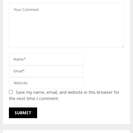
Save my name, email, and website in this browser for
the next time I comment.