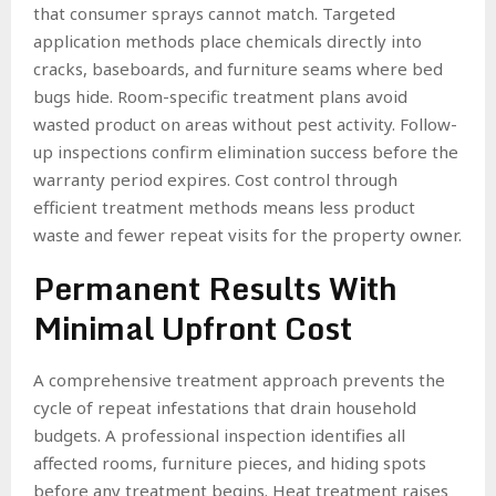
that consumer sprays cannot match. Targeted
application methods place chemicals directly into
cracks, baseboards, and furniture seams where bed
bugs hide. Room-specific treatment plans avoid
wasted product on areas without pest activity. Follow-
up inspections confirm elimination success before the
warranty period expires. Cost control through
efficient treatment methods means less product
waste and fewer repeat visits for the property owner.
Permanent Results With
Minimal Upfront Cost
A comprehensive treatment approach prevents the
cycle of repeat infestations that drain household
budgets. A professional inspection identifies all
affected rooms, furniture pieces, and hiding spots
before any treatment begins. Heat treatment raises