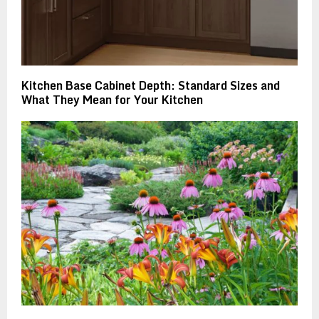
Kitchen Base Cabinet Depth: Standard Sizes and
What They Mean for Your Kitchen