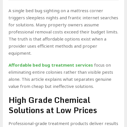
A single bed bug sighting on a mattress corner
triggers sleepless nights and frantic internet searches
for solutions. Many property owners assume
professional removal costs exceed their budget limits.
The truth is that affordable options exist when a
provider uses efficient methods and proper
equipment.
Affordable bed bug treatment services
focus on
eliminating entire colonies rather than visible pests
alone. This article explains what separates genuine
value from cheap but ineffective solutions.
High Grade Chemical
Solutions at Low Prices
Professional-grade treatment products deliver results