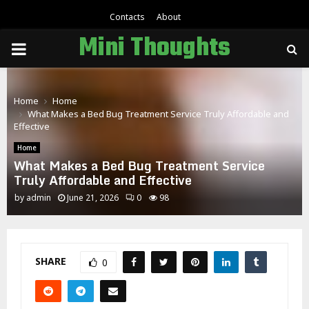
Contacts
About
Mini Thoughts
PRIMARY
MENU
Home
Home
What Makes a Bed Bug Treatment Service Truly Affordable and
Effective
Home
What Makes a Bed Bug Treatment Service
Truly Affordable and Effective
by
admin
June 21, 2026
0
98
SHARE
0