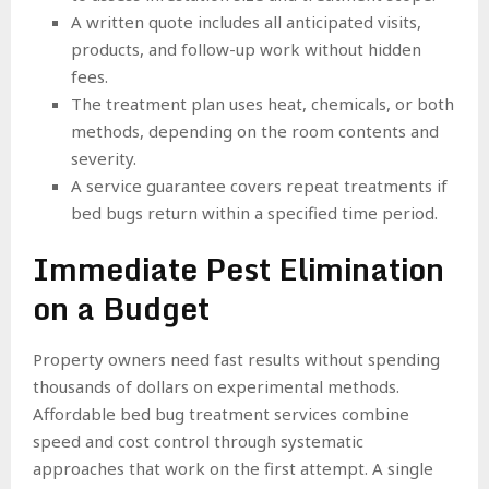
A written quote includes all anticipated visits,
products, and follow-up work without hidden
fees.
The treatment plan uses heat, chemicals, or both
methods, depending on the room contents and
severity.
A service guarantee covers repeat treatments if
bed bugs return within a specified time period.
Immediate Pest Elimination
on a Budget
Property owners need fast results without spending
thousands of dollars on experimental methods.
Affordable bed bug treatment services combine
speed and cost control through systematic
approaches that work on the first attempt. A single