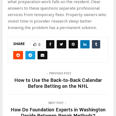
what preparation work falls on the resident. Clear
answers to these questions separate professional
services from temporary fixes. Property owners who
invest time in provider research sleep better
knowing the problem has a permanent solution.
SHARE
0
PREVIOUS POST
How to Use the Back-to-Back Calendar
Before Betting on the NHL
NEXT POST
How Do Foundation Experts in Washington
Decide Between Repair Methods?