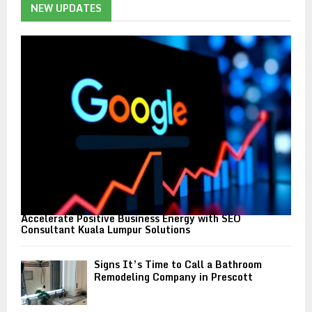
h
NEW UPDATES
f
A
o
r
R
:
C
H
Accelerate Positive Business Energy with SEO
Consultant Kuala Lumpur Solutions
Signs It’s Time to Call a Bathroom
Remodeling Company in Prescott