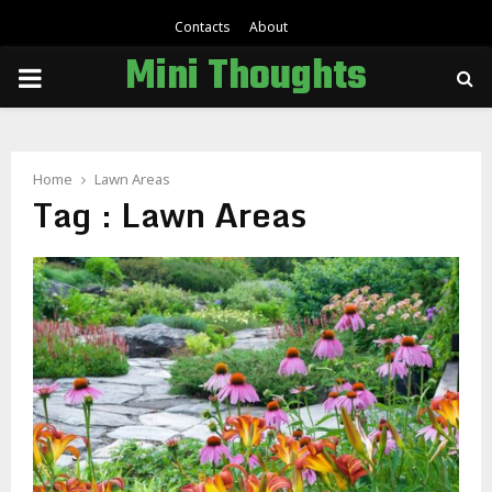
Contacts
About
Mini Thoughts
PRIMARY
MENU
Home
Lawn Areas
Tag : Lawn Areas