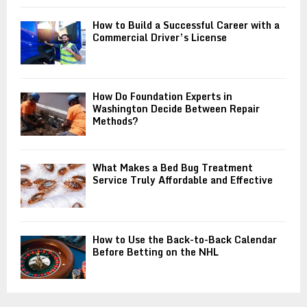
How to Build a Successful Career with a
Commercial Driver’s License
How Do Foundation Experts in
Washington Decide Between Repair
Methods?
What Makes a Bed Bug Treatment
Service Truly Affordable and Effective
How to Use the Back-to-Back Calendar
Before Betting on the NHL