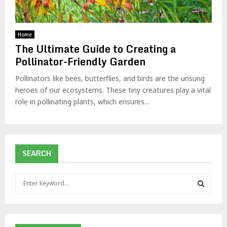
Home
The Ultimate Guide to Creating a
Pollinator-Friendly Garden
Pollinators like bees, butterflies, and birds are the unsung
heroes of our ecosystems. These tiny creatures play a vital
role in pollinating plants, which ensures...
SEARCH
S
e
a
S
r
c
E