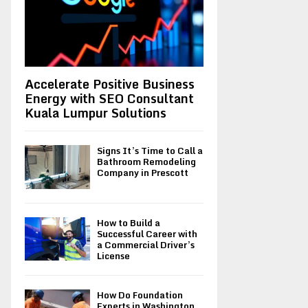
H
Accelerate Positive Business
Energy with SEO Consultant
Kuala Lumpur Solutions
Signs It’s Time to Call a
Bathroom Remodeling
Company in Prescott
How to Build a
Successful Career with
a Commercial Driver’s
License
How Do Foundation
Experts in Washington