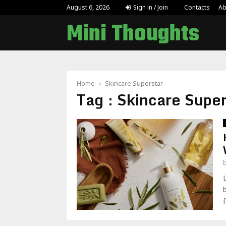
Why Handcrafted Custom Jewellery Is Gain
August 6, 2026
Sign in / Join
Contacts
Ab
Mini Thoughts
Home
Skincare Superstar
Tag : Skincare Super
f