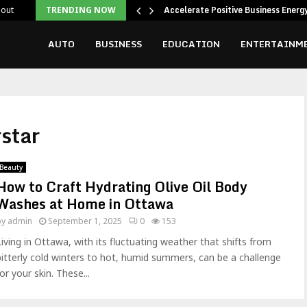
ing Attention
Accelerate Positive Business Ener
out
TRENDING NOW
AUTO
BUSINESS
EDUCATION
ENTERTAINM
star
Beauty
How to Craft Hydrating Olive Oil Body
Washes at Home in Ottawa
by
admin
September 1, 2025
0
153
Living in Ottawa, with its fluctuating weather that shifts from
bitterly cold winters to hot, humid summers, can be a challenge
or your skin. These...