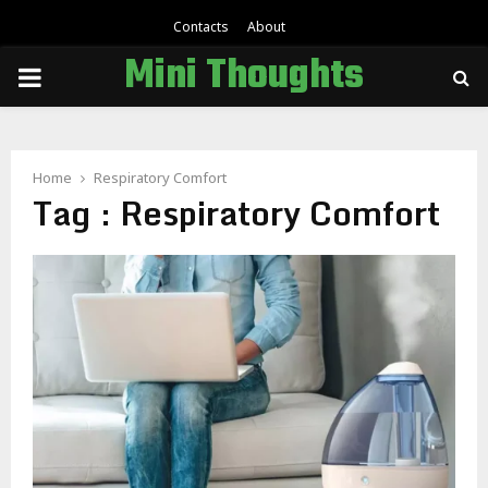
Contacts
About
Mini Thoughts
PRIMARY
MENU
Home
Respiratory Comfort
Tag : Respiratory Comfort