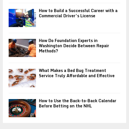
How to Build a Successful Career with a
Commercial Driver’s License
How Do Foundation Experts in
Washington Decide Between Repair
Methods?
What Makes a Bed Bug Treatment
Service Truly Affordable and Effective
How to Use the Back-to-Back Calendar
Before Betting on the NHL