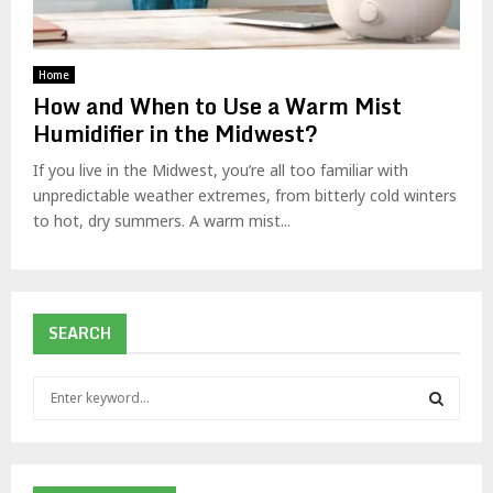
Home
How and When to Use a Warm Mist
Humidifier in the Midwest?
If you live in the Midwest, you’re all too familiar with
unpredictable weather extremes, from bitterly cold winters
to hot, dry summers. A warm mist...
SEARCH
S
e
a
S
r
c
E