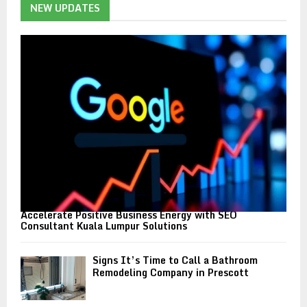
h
NEW UPDATES
f
A
o
r
R
:
C
H
Accelerate Positive Business Energy with SEO
Consultant Kuala Lumpur Solutions
Signs It’s Time to Call a Bathroom
Remodeling Company in Prescott