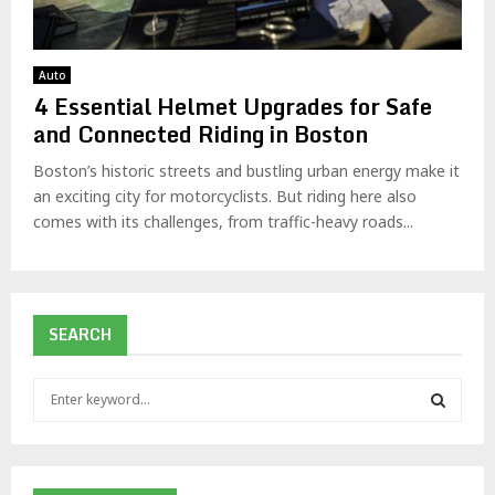
Auto
4 Essential Helmet Upgrades for Safe
and Connected Riding in Boston
Boston’s historic streets and bustling urban energy make it
an exciting city for motorcyclists. But riding here also
comes with its challenges, from traffic-heavy roads...
SEARCH
S
e
a
S
r
c
E