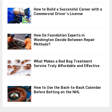
How to Build a Successful Career with a
Commercial Driver’s License
How Do Foundation Experts in
Washington Decide Between Repair
Methods?
What Makes a Bed Bug Treatment
Service Truly Affordable and Effective
How to Use the Back-to-Back Calendar
Before Betting on the NHL