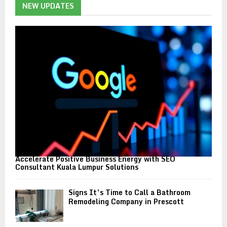
h
NEW UPDATES
f
A
o
r
R
:
C
H
Accelerate Positive Business Energy with SEO
Consultant Kuala Lumpur Solutions
Signs It’s Time to Call a Bathroom
Remodeling Company in Prescott