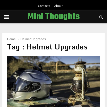
Contacts
About
Mini Thoughts
PRIMARY
MENU
Home
Helmet Upgrades
Tag : Helmet Upgrades