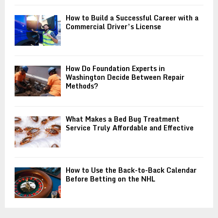
How to Build a Successful Career with a
Commercial Driver’s License
How Do Foundation Experts in
Washington Decide Between Repair
Methods?
What Makes a Bed Bug Treatment
Service Truly Affordable and Effective
How to Use the Back-to-Back Calendar
Before Betting on the NHL