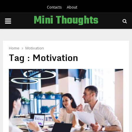
Contacts
About
Mini Thoughts
PRIMARY
MENU
Home
Motivation
Tag : Motivation