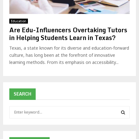
Education
Are Edu-Influencers Overtaking Tutors
in Helping Students Learn in Texas?
Texas, a state known for its diverse and education-forward
culture, has long been at the forefront of innovative
learning methods. From its emphasis on accessibility...
SEARCH
S
e
a
S
r
c
E