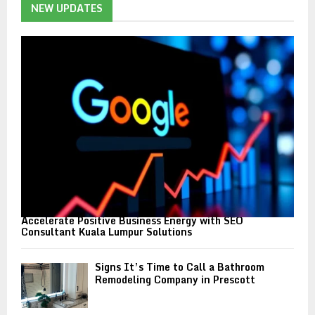
h
NEW UPDATES
f
A
o
r
R
:
C
H
Accelerate Positive Business Energy with SEO
Consultant Kuala Lumpur Solutions
Signs It’s Time to Call a Bathroom
Remodeling Company in Prescott