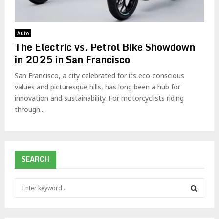
Auto
The Electric vs. Petrol Bike Showdown
in 2025 in San Francisco
San Francisco, a city celebrated for its eco-conscious
values and picturesque hills, has long been a hub for
innovation and sustainability. For motorcyclists riding
through...
SEARCH
S
e
a
S
r