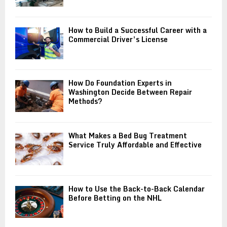
How to Build a Successful Career with a
Commercial Driver’s License
How Do Foundation Experts in
Washington Decide Between Repair
Methods?
What Makes a Bed Bug Treatment
Service Truly Affordable and Effective
How to Use the Back-to-Back Calendar
Before Betting on the NHL