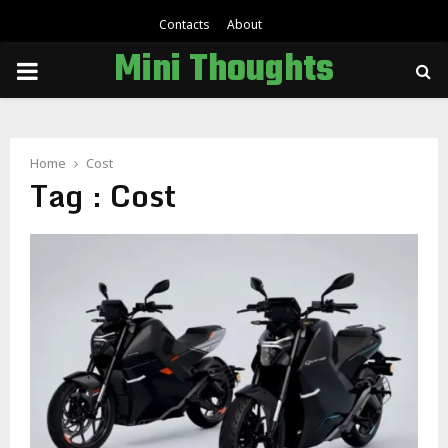
Contacts
About
Mini Thoughts
PRIMARY
MENU
Home
Cost
Tag : Cost