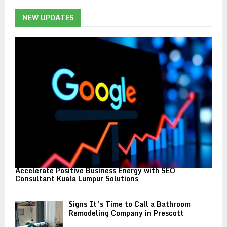
c
E
h
NEW UPDATES
f
A
o
r
R
:
C
H
Accelerate Positive Business Energy with SEO
Consultant Kuala Lumpur Solutions
Signs It’s Time to Call a Bathroom
Remodeling Company in Prescott