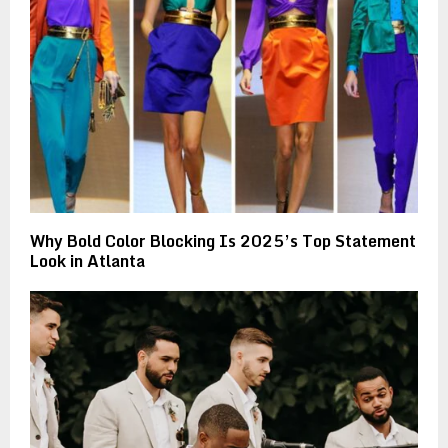
Why Bold Color Blocking Is 2025’s Top Statement
Look in Atlanta