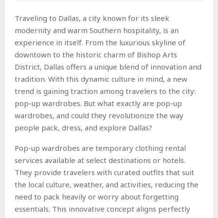
Traveling to Dallas, a city known for its sleek
modernity and warm Southern hospitality, is an
experience in itself. From the luxurious skyline of
downtown to the historic charm of Bishop Arts
District, Dallas offers a unique blend of innovation and
tradition. With this dynamic culture in mind, a new
trend is gaining traction among travelers to the city:
pop-up wardrobes. But what exactly are pop-up
wardrobes, and could they revolutionize the way
people pack, dress, and explore Dallas?
Pop-up wardrobes are temporary clothing rental
services available at select destinations or hotels.
They provide travelers with curated outfits that suit
the local culture, weather, and activities, reducing the
need to pack heavily or worry about forgetting
essentials. This innovative concept aligns perfectly