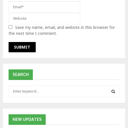
Save my name, email, and website in this browser for
the next time I comment.
SEARCH
S
e
a
S
r
c
E
h
NEW UPDATES
f
A