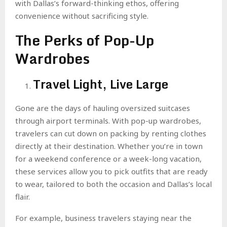
with Dallas’s forward-thinking ethos, offering
convenience without sacrificing style.
The Perks of Pop-Up
Wardrobes
Travel Light, Live Large
Gone are the days of hauling oversized suitcases
through airport terminals. With pop-up wardrobes,
travelers can cut down on packing by renting clothes
directly at their destination. Whether you’re in town
for a weekend conference or a week-long vacation,
these services allow you to pick outfits that are ready
to wear, tailored to both the occasion and Dallas’s local
flair.
For example, business travelers staying near the