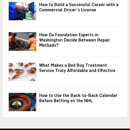
How to Build a Successful Career with a
Commercial Driver’s License
How Do Foundation Experts in
Washington Decide Between Repair
Methods?
What Makes a Bed Bug Treatment
Service Truly Affordable and Effective
How to Use the Back-to-Back Calendar
Before Betting on the NHL