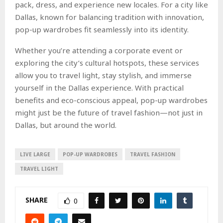
pack, dress, and experience new locales. For a city like
Dallas, known for balancing tradition with innovation,
pop-up wardrobes fit seamlessly into its identity.
Whether you’re attending a corporate event or
exploring the city’s cultural hotspots, these services
allow you to travel light, stay stylish, and immerse
yourself in the Dallas experience. With practical
benefits and eco-conscious appeal, pop-up wardrobes
might just be the future of travel fashion—not just in
Dallas, but around the world.
LIVE LARGE
POP-UP WARDROBES
TRAVEL FASHION
TRAVEL LIGHT
SHARE
0