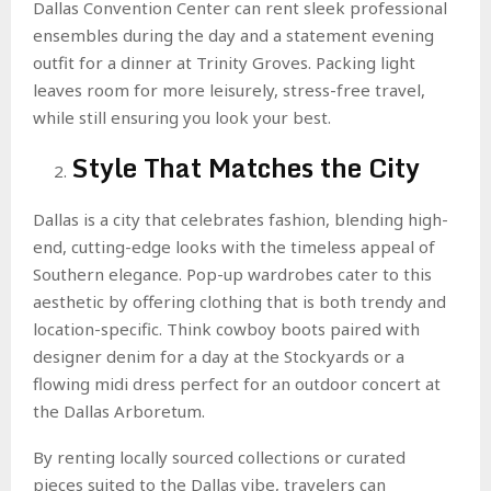
Dallas Convention Center can rent sleek professional
ensembles during the day and a statement evening
outfit for a dinner at Trinity Groves. Packing light
leaves room for more leisurely, stress-free travel,
while still ensuring you look your best.
Style That Matches the City
Dallas is a city that celebrates fashion, blending high-
end, cutting-edge looks with the timeless appeal of
Southern elegance. Pop-up wardrobes cater to this
aesthetic by offering clothing that is both trendy and
location-specific. Think cowboy boots paired with
designer denim for a day at the Stockyards or a
flowing midi dress perfect for an outdoor concert at
the Dallas Arboretum.
By renting locally sourced collections or curated
pieces suited to the Dallas vibe, travelers can