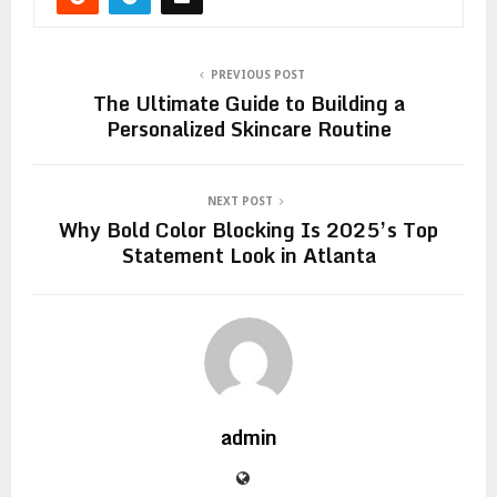
PREVIOUS POST
The Ultimate Guide to Building a
Personalized Skincare Routine
NEXT POST
Why Bold Color Blocking Is 2025’s Top
Statement Look in Atlanta
admin