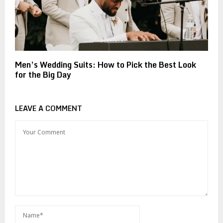
Men’s Wedding Suits: How to Pick the Best Look
for the Big Day
LEAVE A COMMENT