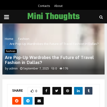
Contacts
About
Mini Thoughts
PRIMARY
MENU
Home
Fashion
Are Pop-Up Wardrobes the Future of Travel Fashion in Dallas?
Fashion
Are Pop-Up Wardrobes the Future of Travel
Fashion in Dallas?
by
admin
September 7, 2025
0
176
SHARE
0