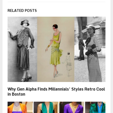
RELATED POSTS
Why Gen Alpha Finds Millennials’ Styles Retro Cool
in Boston