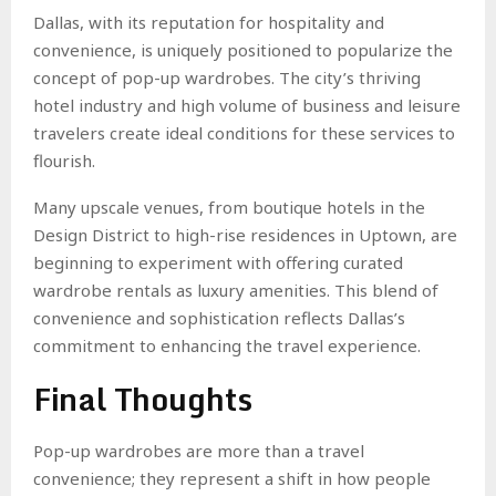
Dallas, with its reputation for hospitality and
convenience, is uniquely positioned to popularize the
concept of pop-up wardrobes. The city’s thriving
hotel industry and high volume of business and leisure
travelers create ideal conditions for these services to
flourish.
Many upscale venues, from boutique hotels in the
Design District to high-rise residences in Uptown, are
beginning to experiment with offering curated
wardrobe rentals as luxury amenities. This blend of
convenience and sophistication reflects Dallas’s
commitment to enhancing the travel experience.
Final Thoughts
Pop-up wardrobes are more than a travel
convenience; they represent a shift in how people