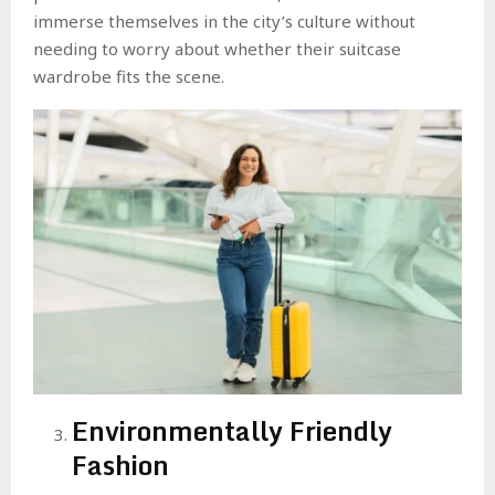
immerse themselves in the city’s culture without
needing to worry about whether their suitcase
wardrobe fits the scene.
Environmentally Friendly
Fashion