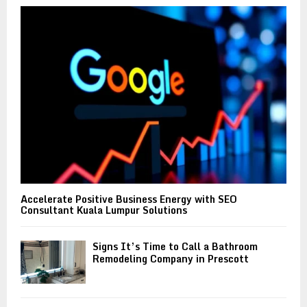
o
r
R
:
C
H
Accelerate Positive Business Energy with SEO
Consultant Kuala Lumpur Solutions
Signs It’s Time to Call a Bathroom
Remodeling Company in Prescott