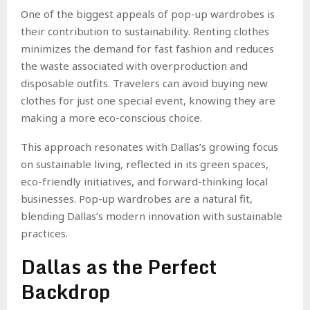
One of the biggest appeals of pop-up wardrobes is
their contribution to sustainability. Renting clothes
minimizes the demand for fast fashion and reduces
the waste associated with overproduction and
disposable outfits. Travelers can avoid buying new
clothes for just one special event, knowing they are
making a more eco-conscious choice.
This approach resonates with Dallas’s growing focus
on sustainable living, reflected in its green spaces,
eco-friendly initiatives, and forward-thinking local
businesses. Pop-up wardrobes are a natural fit,
blending Dallas’s modern innovation with sustainable
practices.
Dallas as the Perfect
Backdrop